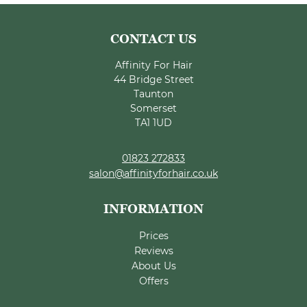
Affinity For Hair
44 Bridge Street
Taunton
Somerset
TA1 1UD
01823 272833
salon@affinityforhair.co.uk
Prices
Reviews
About Us
Offers