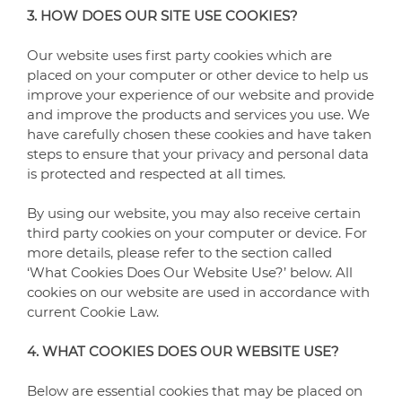
3. HOW DOES OUR SITE USE COOKIES?
Our website uses first party cookies which are
placed on your computer or other device to help us
improve your experience of our website and provide
and improve the products and services you use. We
have carefully chosen these cookies and have taken
steps to ensure that your privacy and personal data
is protected and respected at all times.
By using our website, you may also receive certain
third party cookies on your computer or device. For
more details, please refer to the section called
‘What Cookies Does Our Website Use?’ below. All
cookies on our website are used in accordance with
current Cookie Law.
4. WHAT COOKIES DOES OUR WEBSITE USE?
Below are essential cookies that may be placed on