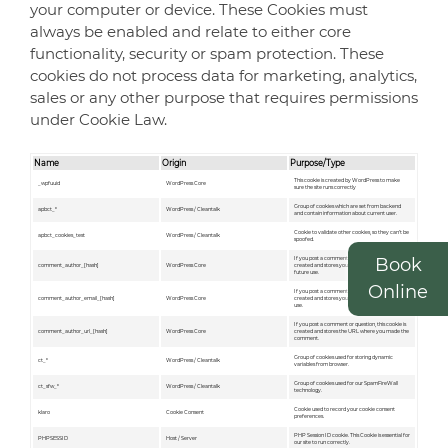
your computer or device. These Cookies must
always be enabled and relate to either core
functionality, security or spam protection. These
cookies do not process data for marketing, analytics,
sales or any other purpose that requires permissions
under Cookie Law.
Name
Origin
Purpose/Type
This cookie is created by WordPress to make
_wpfuuid
WordPress Core
sure the site runs correctly
Group of cookies which are set from backend
apbct_*
WordPress / Cleantalk
and contain information about current user.
Сookie to validate other cookies, so they can’t be
apbct_cookies_test
WordPress / Cleantalk
spoofed.
Book
If you post a comment or question, this cookie is
comment_author_[hash]
WordPress Core
created and stores your ID in a hashed format for
future use.
Online
If you post a comment or question, this cookie is
comment_author_email_[hash]
WordPress Core
created and stores your email address for future
use.
If you post a comment or question, this cookie is
comment_author_url_[hash]
WordPress Core
created and stores the URL where you made the
comment.
Group of cookies used for storing dynamic
ct_*
WordPress / Cleantalk
variables from browser.
Group of cookies used for our SpamFireWall
ct_sfw_*
WordPress / Cleantalk
technology.
Cookie used to record your cookie consent
klaro
Cookie Consent
preferences.
PHP Session ID cookie. This Cookie is essential for
PHPSESSID
Host / Server
our site to run correctly.