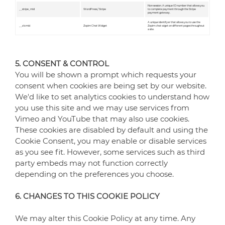
Non session. A unique ID number that allows you
__stripe_mid
WordPress / Stripe
to complete payment through the Stripe
payment gateway.
A unique identifyer that allows you to use the
__zlcmid
Zopim Chat Widget
Zopim chat wiget on different pages throughout
a site.
5. CONSENT & CONTROL
You will be shown a prompt which requests your
consent when cookies are being set by our website.
We'd like to set analytics cookies to understand how
you use this site and we may use services from
Vimeo and YouTube that may also use cookies.
These cookies are disabled by default and using the
Cookie Consent, you may enable or disable services
as you see fit. However, some services such as third
party embeds may not function correctly
depending on the preferences you choose.
6. CHANGES TO THIS COOKIE POLICY
We may alter this Cookie Policy at any time. Any