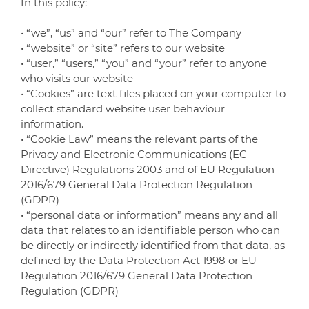
In this policy:
• “we”, “us” and “our” refer to The Company
• “website” or “site” refers to our website
• “user,” “users,” “you” and “your” refer to anyone
who visits our website
• “Cookies” are text files placed on your computer to
collect standard website user behaviour
information.
• “Cookie Law” means the relevant parts of the
Privacy and Electronic Communications (EC
Directive) Regulations 2003 and of EU Regulation
2016/679 General Data Protection Regulation
(GDPR)
• “personal data or information” means any and all
data that relates to an identifiable person who can
be directly or indirectly identified from that data, as
defined by the Data Protection Act 1998 or EU
Regulation 2016/679 General Data Protection
Regulation (GDPR)