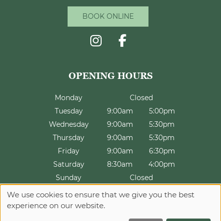
CONTACT US
BOOK ONLINE
Monday
Closed
Tuesday
9:00am
5:00pm
Wednesday
9:00am
5:30pm
Thursday
9:00am
5:30pm
INFORMATION
Friday
9:00am
6:30pm
Saturday
8:30am
4:00pm
Sunday
Closed
We use cookies to ensure that we give you the best
experience on our website.
Sitemap
Website by salonguru.net