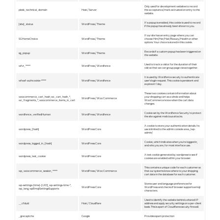
Only used for development websites to record
plesk_technical_domain
Host / Server
the acceptance/mark as trusted on entry to the
website.
If a popup is enabled, this cookie is used to record
[site]_status
WordPress / Theme
if the popup has already been shown to you.
If our site has an entry page where you can
SGHomeChoice
WordPress / Theme
choose Him/Her/Hair/Beauty/Health or other
options. Your choce is stored in this cookie.
Records if a custom popup has been triggered on
sg_popup
WordPress / Theme
the website.
Used to track a visitor for the duration of their
wfvt_*****
WordPress / Wordfence
visit so that we can group page views together.
It is used by Wordfence secuity to authenticate
wfwaf-authcookie-*****
WordPress / Wordfence
user's login request. This cookie is persistent and
expires in 1 day.
These two cookies contain information about
woocommerce_cart_hash, wc_cart_hash_*,
your shopping cart as a whole and helps
WordPress / Woo Commerce
wc_fragments_*, woocommerce_items_in_cart
WooCommerce know when the cart data
changes.
Cookie set by the Wordfence Security to protect
wordfence_verifiedHuman
WordPress / Wordfence
the site against malicious attacks.
A cookie to store your authentication details. Its
wordpress_[hash]
WordPress Core
use is limited to the admin console area, /wp-
admin/
Cookie, which indicates when you're logged in,
wordpress_logged_in_[hash]
WordPress Core
and who you are, for most interface use.
A test cookie generated by wordpress to see if
wordpress_test_cookie
WordPress Core
cookies are enabled within your browser.
This contains a unique code for each customer so
wp_woocommerce_session_*****
WordPress / Woo Commerce
that our systems know where to your shopping
cart data in the database for each customer.
Stores user and language preferences for
wp-settings-{time}-[UID], wp-settings-time-*,
WordPress Core
WordPress and checks if browser supports emoji
wp_lang, wpEmojiSettingsSupports
characters.
Used to identify the website behind a shared IP
__cfduid
Host / Cloudflare
address and apply security settings on a per-client
basis. This is apart of Cloudflares secuity firewall.
_grecaptcha
Google
Provides spam protection