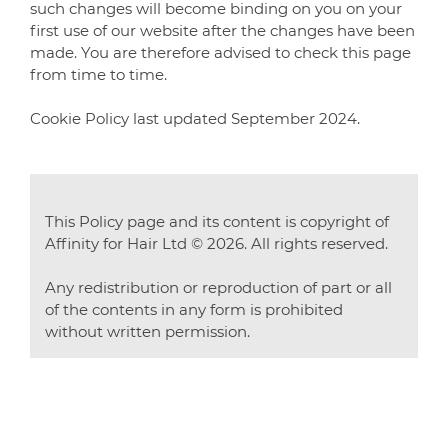
such changes will become binding on you on your
first use of our website after the changes have been
made. You are therefore advised to check this page
from time to time.
Cookie Policy last updated September 2024.
This Policy page and its content is copyright of
Affinity for Hair Ltd © 2026. All rights reserved.
Any redistribution or reproduction of part or all
of the contents in any form is prohibited
without written permission.