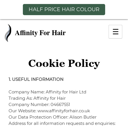
HALF PRICE HAIR COLOUR
Skip
to
☰
content
Cookie Policy
1. USEFUL INFORMATION
Company Name: Affinity for Hair Ltd
Trading As: Affinity for Hair
Company Number: 04667551
Our Website: www.affinityforhair.co.uk
Our Data Protection Officer: Alison Butler
Address for all information requests and enquiries: