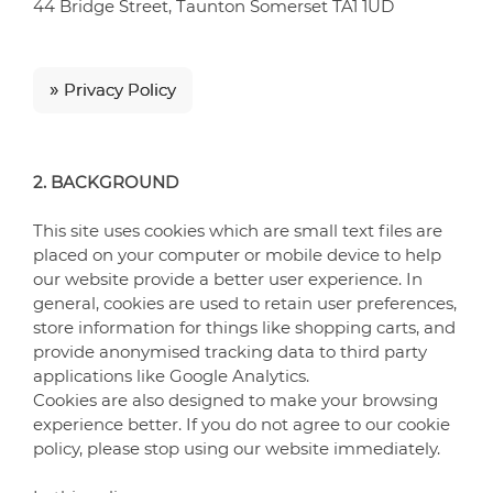
44 Bridge Street, Taunton Somerset TA1 1UD
»
Privacy Policy
2. BACKGROUND
This site uses cookies which are small text files are
placed on your computer or mobile device to help
our website provide a better user experience. In
general, cookies are used to retain user preferences,
store information for things like shopping carts, and
provide anonymised tracking data to third party
applications like Google Analytics.
Cookies are also designed to make your browsing
experience better. If you do not agree to our cookie
policy, please stop using our website immediately.