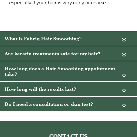
especially if your hair is very curly or coarse.
«
«
«
«
«