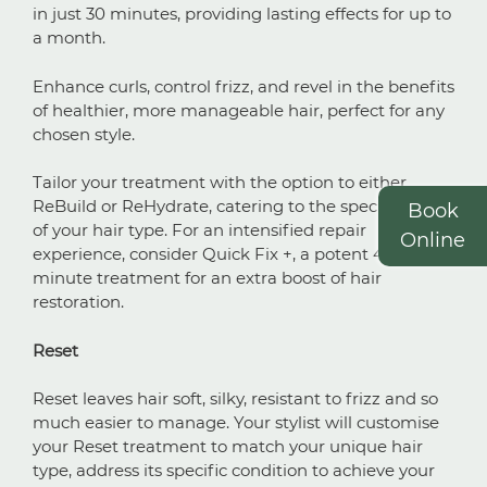
in just 30 minutes, providing lasting effects for up to
a month.
Smooth & Straighten
Enhance curls, control frizz, and revel in the benefits
of healthier, more manageable hair, perfect for any
Frizzy, Wavy or Curly Hair
chosen style.
Tailor your treatment with the option to either
ReBuild or ReHydrate, catering to the specific needs
Book
of your hair type. For an intensified repair
Online
experience, consider Quick Fix +, a potent 45-
minute treatment for an extra boost of hair
restoration.
Reset
Reset leaves hair soft, silky, resistant to frizz and so
much easier to manage. Your stylist will customise
your Reset treatment to match your unique hair
type, address its specific condition to achieve your