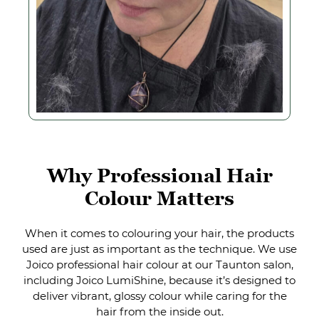
When it comes to colouring your hair, the products
used are just as important as the technique. We use
Joico professional hair colour at our Taunton salon,
including Joico LumiShine, because it’s designed to
deliver vibrant, glossy colour while caring for the
hair from the inside out.