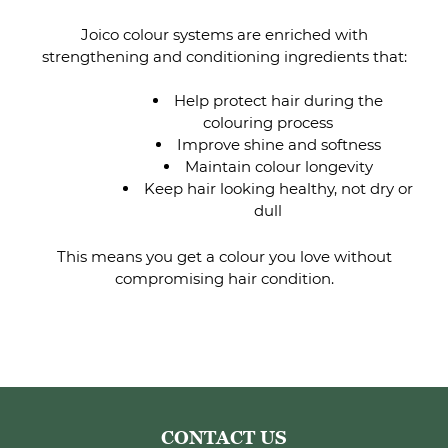
Joico colour systems are enriched with
strengthening and conditioning ingredients that:
Help protect hair during the
colouring process
Improve shine and softness
Maintain colour longevity
Keep hair looking healthy, not dry or
dull
This means you get a colour you love without
compromising hair condition.