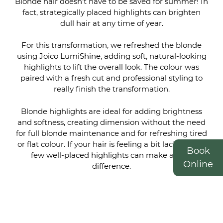
Blonde hair doesn’t have to be saved for summer! In
fact, strategically placed highlights can brighten
dull hair at any time of year.
For this transformation, we refreshed the blonde
using Joico LumiShine, adding soft, natural-looking
highlights to lift the overall look. The colour was
paired with a fresh cut and professional styling to
really finish the transformation.
Blonde highlights are ideal for adding brightness
and softness, creating dimension without the need
Blonde, Cut & Styled to
for full blonde maintenance and for refreshing tired
Finish the Look
or flat colour. If your hair is feeling a bit lacklustre, a
Book
few well-placed highlights can make all the
Online
difference.