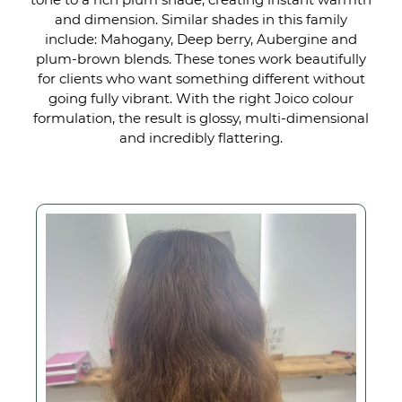
Glossy Depth
and dimension. Similar shades in this family
include: Mahogany, Deep berry, Aubergine and
plum-brown blends. These tones work beautifully
for clients who want something different without
going fully vibrant. With the right Joico colour
formulation, the result is glossy, multi-dimensional
and incredibly flattering.