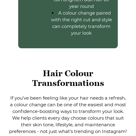
year round
A colour change paired
with the right cut and style
can completely transform
your look
If you’ve been feeling like your hair needs a refresh,
a colour change can be one of the easiest and most
Hair Colour
confidence-boosting ways to transform your look.
We help clients every day choose colours that suit
Transformations
their skin tone, lifestyle, and maintenance
preferences - not just what’s trending on Instagram!