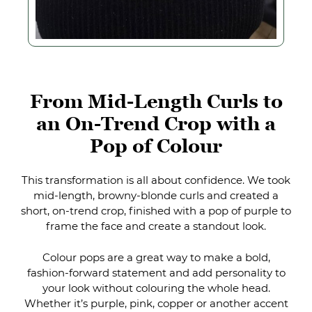
This transformation is all about confidence. We took
mid-length, browny-blonde curls and created a
short, on-trend crop, finished with a pop of purple to
frame the face and create a standout look.
Colour pops are a great way to make a bold,
fashion-forward statement and add personality to
your look without colouring the whole head.
Whether it’s purple, pink, copper or another accent