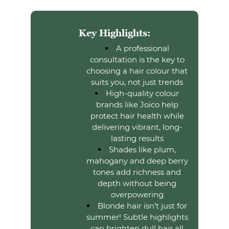
A professional
consultation is the key to
Key Highlights:
choosing a hair colour that
suits you, not just trends
High-quality colour
brands like Joico help
protect hair health while
delivering vibrant, long-
lasting results
Shades like plum,
mahogany and deep berry
tones add richness and
depth without being
overpowering
Blonde hair isn’t just for
summer! Subtle highlights
can brighten dull hair all