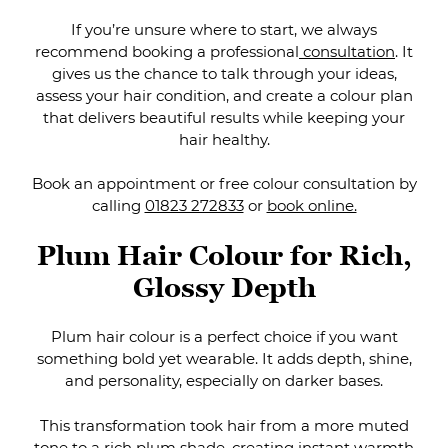
If you’re unsure where to start, we always
recommend booking a professional
consultation
. It
gives us the chance to talk through your ideas,
assess your hair condition, and create a colour plan
that delivers beautiful results while keeping your
hair healthy.
Book an appointment or free colour consultation by
calling
01823 272833
or
book online.
Plum hair colour is a perfect choice if you want
something bold yet wearable. It adds depth, shine,
and personality, especially on darker bases.
This transformation took hair from a more muted
Plum Hair Colour for Rich
tone to a rich plum shade, creating instant warmth