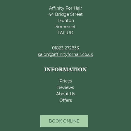
Why Professional Hair
Affinity For Hair
44 Bridge Street
Colour Matters
Taunton
Somerset
TA1 1UD
01823 272833
salon@affinityforhair.co.uk
Prices
Reviews
About Us
Offers
BOOK ONLINE