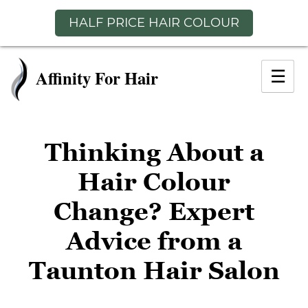
HALF PRICE HAIR COLOUR
Skip
to
☰
content
Thinking About a
Hair Colour
Change? Expert
Advice from a
Taunton Hair Salo