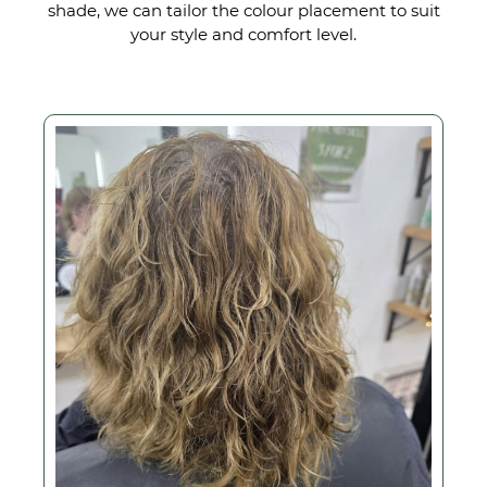
shade, we can tailor the colour placement to suit
your style and comfort level.
From Mid-Length Curls t
an On-Trend Crop with a
Pop of Colour