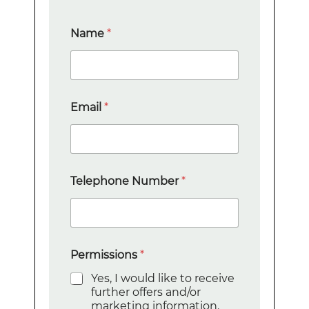
Name
*
N
Email
*
u
m
b
e
r
E
Telephone Number
*
m
a
i
l
T
e
Permissions
*
l
Yes, I would like to receive
e
further offers and/or
p
marketing information.
h