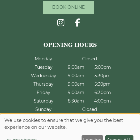
BOOK ONLINE
CONTACT US
Monday
Closed
Tuesday
9:00am
5:00pm
Wednesday
9:00am
5:30pm
Thursday
9:00am
5:30pm
Friday
9:00am
6:30pm
Saturday
8:30am
4:00pm
Sunday
Closed
We use cookies to ensure that we give you the best
experience on our website.
Sitemap
Website by salonguru.net
INFORMATION