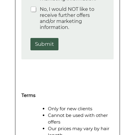
o
No, I would NOT like to
n
receive further offers
e
and/or marketing
information.
Submit
Terms
Only for new clients
Cannot be used with other
offers
Our prices may vary by hair