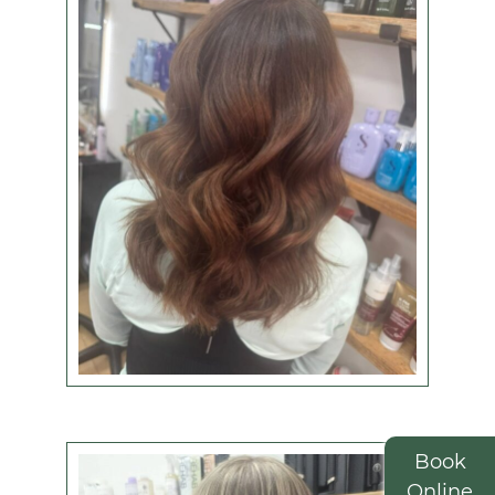
View some of our
colour work below -
amazing
or check out the latest hair transformations on
Instagram
.
Book
Online