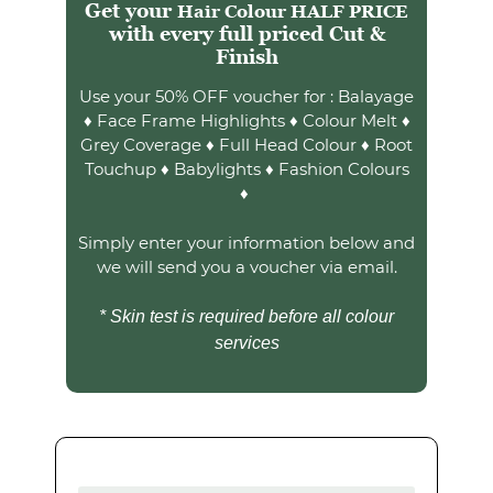
Somerset?
Get your
Hair Colour HALF PRICE
with every full priced Cut &
Use your 50% OFF voucher for : Balayage
Finish
♦ Face Frame Highlights ♦ Colour Melt ♦
Grey Coverage ♦ Full Head Colour ♦ Root
Touchup ♦ Babylights ♦ Fashion Colours
♦
Simply enter your information below and
we will send you a voucher via email.
* Skin test is required before all colour
services