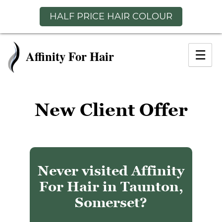
HALF PRICE HAIR COLOUR
Skip
to
☰
content
New Client Offer
Never visited Affinity
For Hair in Taunton,