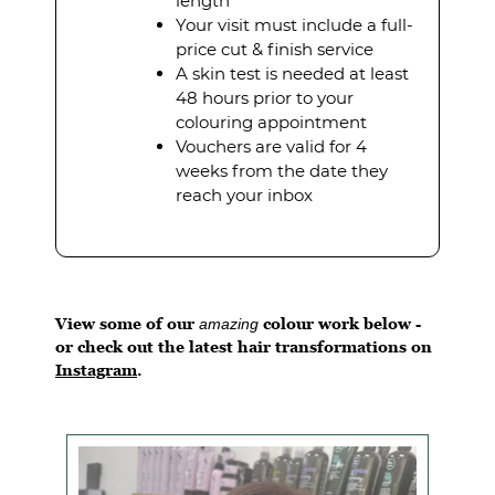
length
Your visit must include a full-
price cut & finish service
A skin test is needed at least
48 hours prior to your
colouring appointment
Vouchers are valid for 4
weeks from the date they
reach your inbox