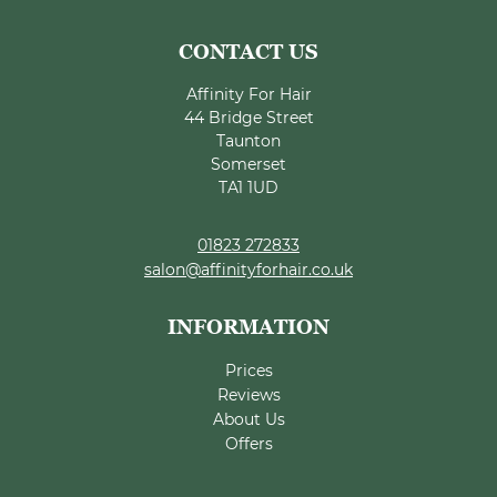
Affinity For Hair
44 Bridge Street
Taunton
Somerset
TA1 1UD
01823 272833
salon@affinityforhair.co.uk
Prices
Reviews
About Us
Offers